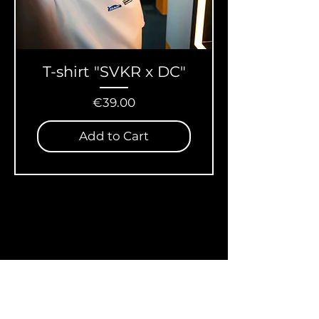
T-shirt "SVKR x DC"
Price
€39.00
Add to Cart
Store Policy
Shipping & Returns