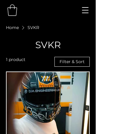
Home
SVKR
SVKR
1 product
Filter & Sort