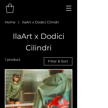
Home
IlaArt x Dodici Cilindri
IlaArt x Dodici
Cilindri
1 product
Filter & Sort