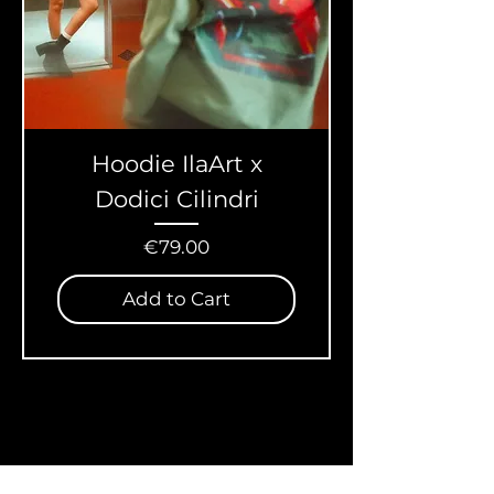
Hoodie IlaArt x
Dodici Cilindri
Price
€79.00
Add to Cart