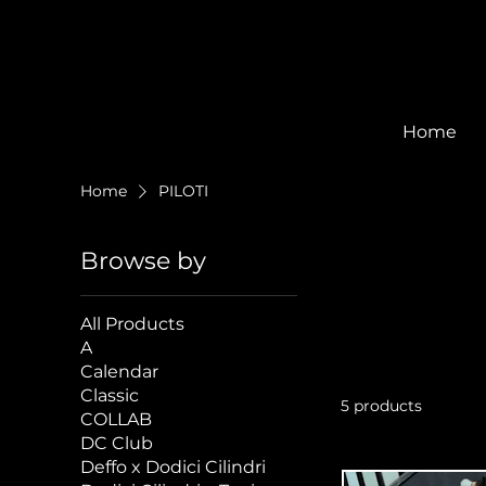
Home
Home
PILOTI
Browse by
All Products
A
Calendar
Classic
5 products
COLLAB
DC Club
Deffo x Dodici Cilindri