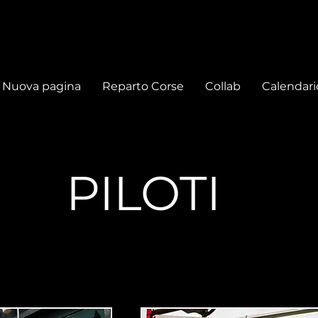
Nuova pagina
Reparto Corse
Collab
Calendari
PILOTI