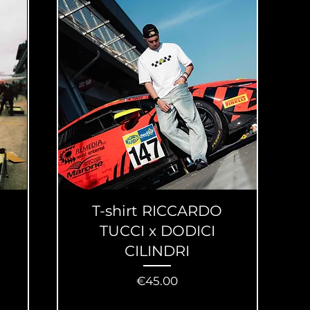
T-shirt RICCARDO
TUCCI x DODICI
CILINDRI
Price
€45.00