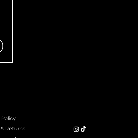
 Policy
 & Returns