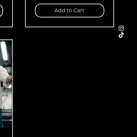
Add to Cart