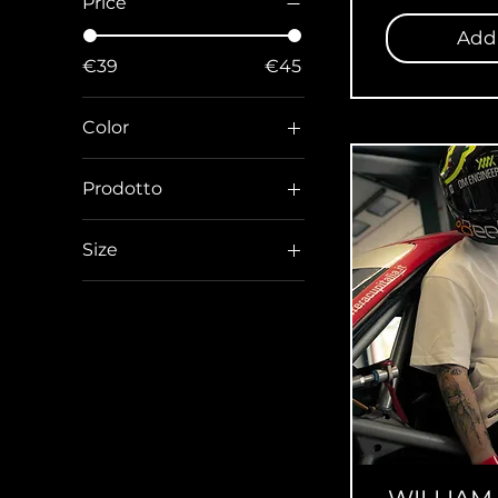
Price
Add 
€39
€45
Color
Prodotto
T-shirt
Size
L
L Regular
M
M Regular
S
S Regular
XL