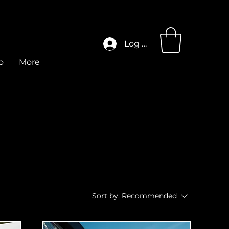
Log In
o
More
Sort by:
Recommended