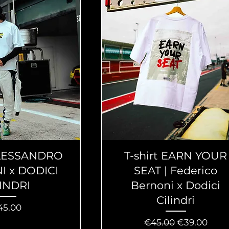
 ALESSANDRO
T-shirt EARN YOUR
I x DODICI
SEAT | Federico
LINDRI
Bernoni x Dodici
Cilindri
ice
45.00
Regular Price
Sale Price
€45.00
€39.00