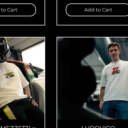
to Cart
Add to Cart