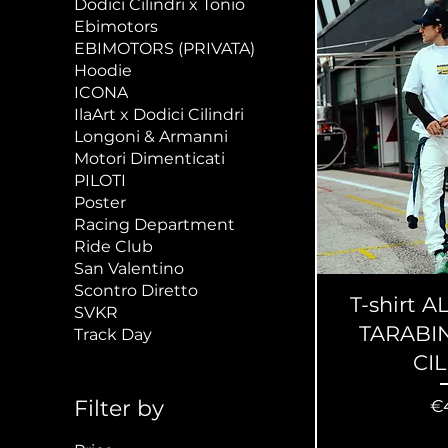
Dodici Cilindri x Tonio
Ebimotors
EBIMOTORS (PRIVATA)
Hoodie
ICONA
IlaArt x Dodici Cilindri
Longoni & Armanni
Motori Dimenticati
PILOTI
Poster
Racing Department
Ride Club
San Valentino
Scontro Diretto
T-shirt
SVKR
TARABIN
Track Day
CI
Pr
Filter by
€