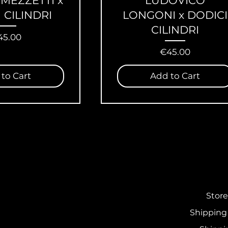
 MEZZETTI x
LUDOVICO
 CILINDRI
LONGONI x DODICI
CILINDRI
ice
45.00
Price
€45.00
to Cart
Add to Cart
Store
Shipping