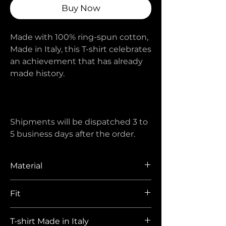
Buy Now
Made with 100% ring-spun cotton,
Made in Italy, this T-shirt celebrates
an achievement that has already
made history.
Shipments will be dispatched 3 to
5 business days after the order.
Material
100% ring spun cotton 230 gr/mq
Fit
Oversized with dropped armholes.
T-shirt Made in Italy
Sizes XS and S regular are also