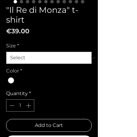
"Il Re di Monza" t-
shirt
Price
€39.00
Size
*
Color
*
Quantity
*
Add to Cart